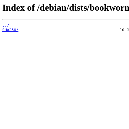
Index of /debian/dists/bookwor
../
SHA256/