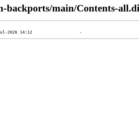
m-backports/main/Contents-all.di