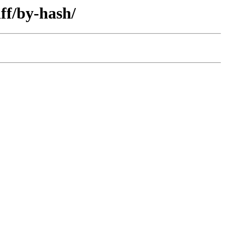
ff/by-hash/