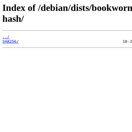
Index of /debian/dists/bookwo
hash/
../
SHA256/