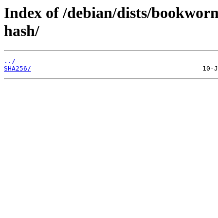
Index of /debian/dists/bookwor
hash/
../
SHA256/