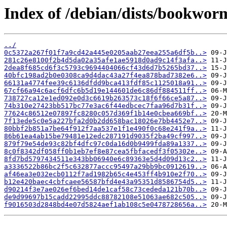
Index of /debian/dists/bookwo
../
0c5372a267f01f7a9cd42a445e0205aab27eea255a6df5b..>
281c26e8100f2b4d5da02a35afe1ae5918d0ad9c14f3afa..>
2dea8f685cd6f3c5793c9694404066cf43d6d7b5265bd37..>
40bfc198ad2b0e0308ca9d4dac43a27f4ea878bad7382e6..>
66131a4774fee39c6136dfdd9bca413fdf85c1125018a91..>
67cf66a94c6acf6dfc6b5d19e144601de6c86df884511ff..>
738727ca12e1ed092e0d3c6619b263573c18f6f66ce5a87..>
74b310e27423bb517bc77e3ac6f44edbcec7faa96d7b31f..>
77624c86512e07897fc8280c057d369f1b14e0cbea669bf..>
7f13ede5c0e5a227bfa2d0b2dd658bac18026e7bb4452e7..>
80bbf2b851a7be64f912f7aa537e1f1e490f0c68e241f9a..>
86b61ea4ab15be79481e12edc287191d9035f2ba49cf997..>
879f79e54de93c82bf4dfc97c0da16d0b9499fda89a1337..>
8c0f8342df058ff0b1eb7ef8e87cea5fbfacedf3f05302e..>
8fd7bd5797434511e343bb06940e6c89363e5d4d09d13c2..>
a3336522b86bc2f5c632877accc95497a29bb9bc0912619..>
af46ea3e032ecb0112f7ad1982b65c4e453ff4b910e2f70..>
b12e420baec4cbfcaee56587bfd4e43a95351d8586754d5..>
d90214f3e7ae026ef6bed14de1caf58c73cededa121b70b..>
de9d99697b15cadd22995ddc88782108e51063ae682c505..>
f9016503d2848bd4e07d5824aef1ab108c5e0478728656a..>