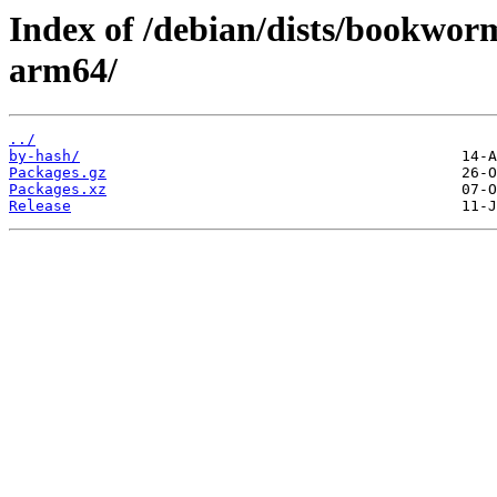
Index of /debian/dists/bookworm
arm64/
../
by-hash/
Packages.gz
Packages.xz
Release