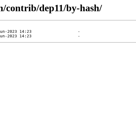
m/contrib/dep11/by-hash/