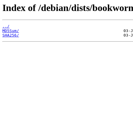
Index of /debian/dists/bookwor
../
MD5Sum/
SHA256/