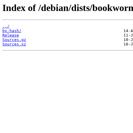
Index of /debian/dists/bookworm
../
by-hash/
Release
Sources.gz
Sources.xz