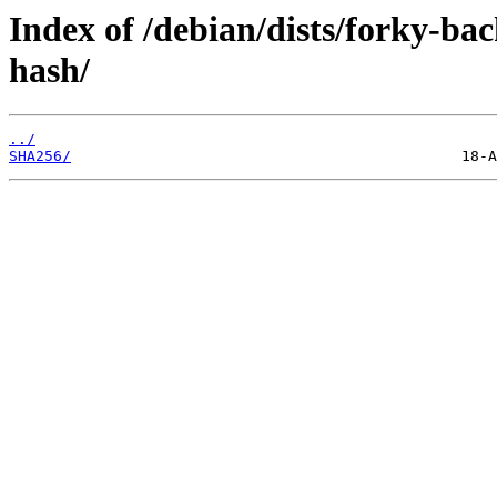
Index of /debian/dists/forky-ba
hash/
../
SHA256/