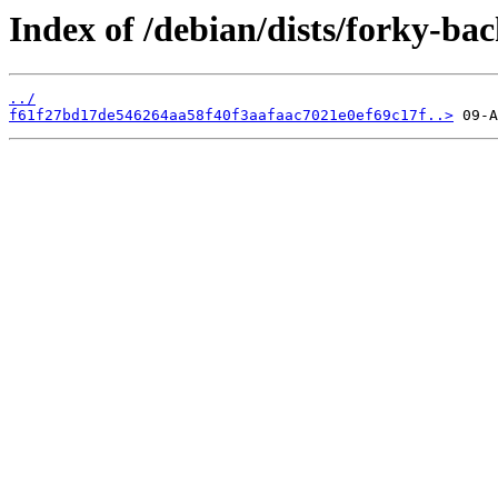
Index of /debian/dists/forky-b
../
f61f27bd17de546264aa58f40f3aafaac7021e0ef69c17f..>