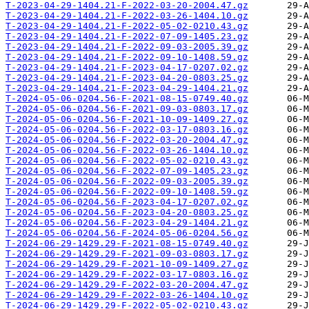
T-2023-04-29-1404.21-F-2022-03-20-2004.47.gz
T-2023-04-29-1404.21-F-2022-03-26-1404.10.gz
T-2023-04-29-1404.21-F-2022-05-02-0210.43.gz
T-2023-04-29-1404.21-F-2022-07-09-1405.23.gz
T-2023-04-29-1404.21-F-2022-09-03-2005.39.gz
T-2023-04-29-1404.21-F-2022-09-10-1408.59.gz
T-2023-04-29-1404.21-F-2023-04-17-0207.02.gz
T-2023-04-29-1404.21-F-2023-04-20-0803.25.gz
T-2023-04-29-1404.21-F-2023-04-29-1404.21.gz
T-2024-05-06-0204.56-F-2021-08-15-0749.40.gz
T-2024-05-06-0204.56-F-2021-09-03-0803.17.gz
T-2024-05-06-0204.56-F-2021-10-09-1409.27.gz
T-2024-05-06-0204.56-F-2022-03-17-0803.16.gz
T-2024-05-06-0204.56-F-2022-03-20-2004.47.gz
T-2024-05-06-0204.56-F-2022-03-26-1404.10.gz
T-2024-05-06-0204.56-F-2022-05-02-0210.43.gz
T-2024-05-06-0204.56-F-2022-07-09-1405.23.gz
T-2024-05-06-0204.56-F-2022-09-03-2005.39.gz
T-2024-05-06-0204.56-F-2022-09-10-1408.59.gz
T-2024-05-06-0204.56-F-2023-04-17-0207.02.gz
T-2024-05-06-0204.56-F-2023-04-20-0803.25.gz
T-2024-05-06-0204.56-F-2023-04-29-1404.21.gz
T-2024-05-06-0204.56-F-2024-05-06-0204.56.gz
T-2024-06-29-1429.29-F-2021-08-15-0749.40.gz
T-2024-06-29-1429.29-F-2021-09-03-0803.17.gz
T-2024-06-29-1429.29-F-2021-10-09-1409.27.gz
T-2024-06-29-1429.29-F-2022-03-17-0803.16.gz
T-2024-06-29-1429.29-F-2022-03-20-2004.47.gz
T-2024-06-29-1429.29-F-2022-03-26-1404.10.gz
T-2024-06-29-1429.29-F-2022-05-02-0210.43.gz