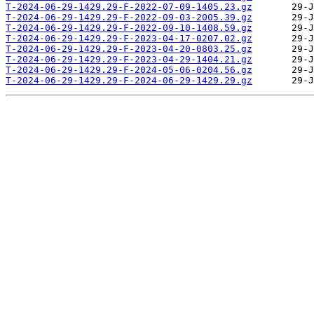
T-2024-06-29-1429.29-F-2022-07-09-1405.23.gz
T-2024-06-29-1429.29-F-2022-09-03-2005.39.gz
T-2024-06-29-1429.29-F-2022-09-10-1408.59.gz
T-2024-06-29-1429.29-F-2023-04-17-0207.02.gz
T-2024-06-29-1429.29-F-2023-04-20-0803.25.gz
T-2024-06-29-1429.29-F-2023-04-29-1404.21.gz
T-2024-06-29-1429.29-F-2024-05-06-0204.56.gz
T-2024-06-29-1429.29-F-2024-06-29-1429.29.gz