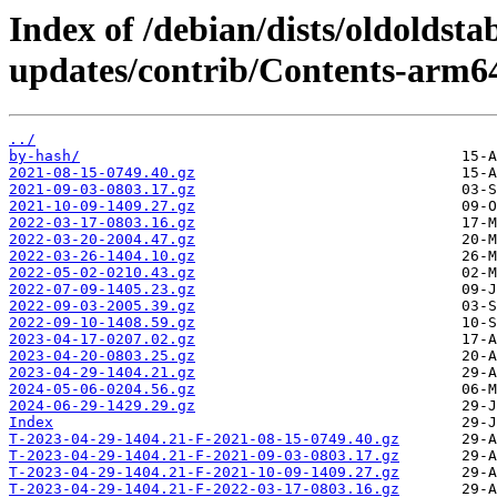
Index of /debian/dists/oldoldsta
updates/contrib/Contents-arm64
../
by-hash/
2021-08-15-0749.40.gz
2021-09-03-0803.17.gz
2021-10-09-1409.27.gz
2022-03-17-0803.16.gz
2022-03-20-2004.47.gz
2022-03-26-1404.10.gz
2022-05-02-0210.43.gz
2022-07-09-1405.23.gz
2022-09-03-2005.39.gz
2022-09-10-1408.59.gz
2023-04-17-0207.02.gz
2023-04-20-0803.25.gz
2023-04-29-1404.21.gz
2024-05-06-0204.56.gz
2024-06-29-1429.29.gz
Index
T-2023-04-29-1404.21-F-2021-08-15-0749.40.gz
T-2023-04-29-1404.21-F-2021-09-03-0803.17.gz
T-2023-04-29-1404.21-F-2021-10-09-1409.27.gz
T-2023-04-29-1404.21-F-2022-03-17-0803.16.gz