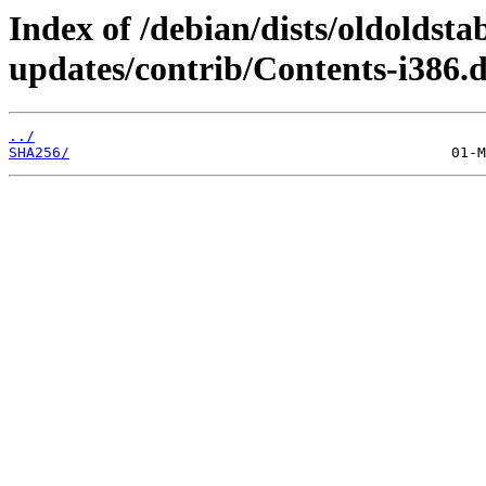
Index of /debian/dists/oldoldsta
updates/contrib/Contents-i386.d
../
SHA256/