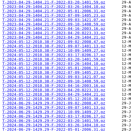
T-2023-04-29-1404.21-F-2022-03-20-1401.59.gz
T-2023-04-29-1404.21-F-2022-03-26-1404.10.gz
T-2023-04-29-1404.21-F-2022-05-01-2006.31.gz
T-2023-04-29-1404.21-F-2022-07-09-1405.23.gz
T-2023-04-29-1404.21-F-2022-09-03-1421.07.gz
T-2023-04-29-1404.21-F-2022-09-10-1408.59.gz
T-2023-04-29-1404.21-F-2023-04-16-2003.16.gz
T-2023-04-29-1404.21-F-2023-04-20-0223.33.gz
T-2023-04-29-1404.21-F-2023-04-29-1404.21.gz
T-2024-05-12-2010.38-F-2021-09-02-2008.47.gz
T-2024-05-12-2010.38-F-2021-09-07-1401.13.gz
T-2024-05-12-2010.38-F-2021-10-09-1409.27.gz
T-2024-05-12-2010.38-F-2022-03-17-0206.17.gz
T-2024-05-12-2010.38-F-2022-03-20-1401.59.gz
T-2024-05-12-2010.38-F-2022-03-26-1404.10.gz
T-2024-05-12-2010.38-F-2022-05-01-2006.31.gz
T-2024-05-12-2010.38-F-2022-07-09-1405.23.gz
T-2024-05-12-2010.38-F-2022-09-03-1421.07.gz
T-2024-05-12-2010.38-F-2022-09-10-1408.59.gz
T-2024-05-12-2010.38-F-2023-04-16-2003.16.gz
T-2024-05-12-2010.38-F-2023-04-20-0223.33.gz
T-2024-05-12-2010.38-F-2023-04-29-1404.21.gz
T-2024-05-12-2010.38-F-2024-05-12-2010.38.gz
T-2024-06-29-1429.29-F-2021-09-02-2008.47.gz
T-2024-06-29-1429.29-F-2021-09-07-1401.13.gz
T-2024-06-29-1429.29-F-2021-10-09-1409.27.gz
T-2024-06-29-1429.29-F-2022-03-17-0206.17.gz
T-2024-06-29-1429.29-F-2022-03-20-1401.59.gz
T-2024-06-29-1429.29-F-2022-03-26-1404.10.gz
T-2024-06-29-1429.29-F-2022-05-01-2006.31.gz