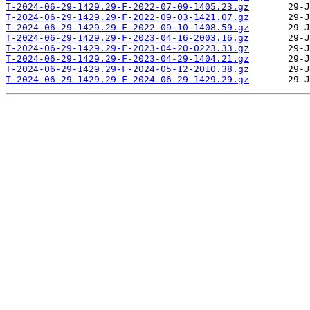
T-2024-06-29-1429.29-F-2022-07-09-1405.23.gz
T-2024-06-29-1429.29-F-2022-09-03-1421.07.gz
T-2024-06-29-1429.29-F-2022-09-10-1408.59.gz
T-2024-06-29-1429.29-F-2023-04-16-2003.16.gz
T-2024-06-29-1429.29-F-2023-04-20-0223.33.gz
T-2024-06-29-1429.29-F-2023-04-29-1404.21.gz
T-2024-06-29-1429.29-F-2024-05-12-2010.38.gz
T-2024-06-29-1429.29-F-2024-06-29-1429.29.gz