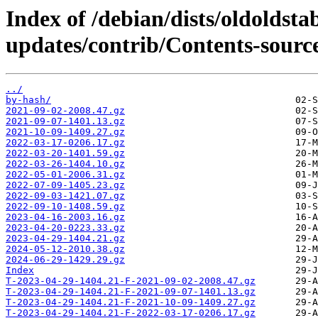
Index of /debian/dists/oldoldsta
updates/contrib/Contents-source
../
by-hash/
2021-09-02-2008.47.gz
2021-09-07-1401.13.gz
2021-10-09-1409.27.gz
2022-03-17-0206.17.gz
2022-03-20-1401.59.gz
2022-03-26-1404.10.gz
2022-05-01-2006.31.gz
2022-07-09-1405.23.gz
2022-09-03-1421.07.gz
2022-09-10-1408.59.gz
2023-04-16-2003.16.gz
2023-04-20-0223.33.gz
2023-04-29-1404.21.gz
2024-05-12-2010.38.gz
2024-06-29-1429.29.gz
Index
T-2023-04-29-1404.21-F-2021-09-02-2008.47.gz
T-2023-04-29-1404.21-F-2021-09-07-1401.13.gz
T-2023-04-29-1404.21-F-2021-10-09-1409.27.gz
T-2023-04-29-1404.21-F-2022-03-17-0206.17.gz