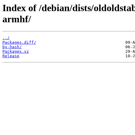
Index of /debian/dists/oldoldst
armhf/
../
Packages.diff/
by-hash/
Packages.xz
Release