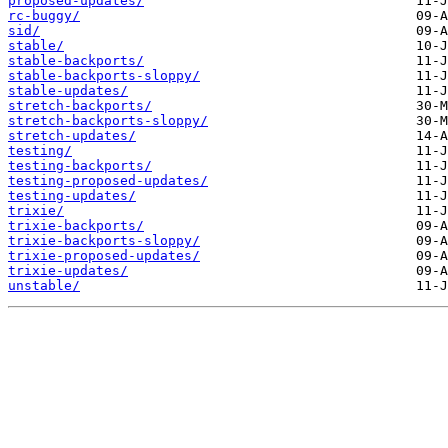
proposed-updates/
rc-buggy/
sid/
stable/
stable-backports/
stable-backports-sloppy/
stable-updates/
stretch-backports/
stretch-backports-sloppy/
stretch-updates/
testing/
testing-backports/
testing-proposed-updates/
testing-updates/
trixie/
trixie-backports/
trixie-backports-sloppy/
trixie-proposed-updates/
trixie-updates/
unstable/