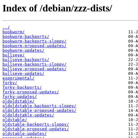
Index of /debian/zzz-dists/
../
bookworm/
bookworm-backports/
bookworm-backports-sloppy/
bookworm-proposed-updates/
bookworm-updates/
bullseye/
bullseye-backports/
bullseye-backports-sloppy/
bullseye-proposed-updates/
bullseye-updates/
experimental/
forky/
forky-backports/
forky-proposed-updates/
forky-updates/
oldoldstable/
oldoldstable-backports-sloppy/
oldoldstable-proposed-updates/
oldoldstable-updates/
oldstable/
oldstable-backports-sloppy/
oldstable-proposed-updates/
oldstable-updates/