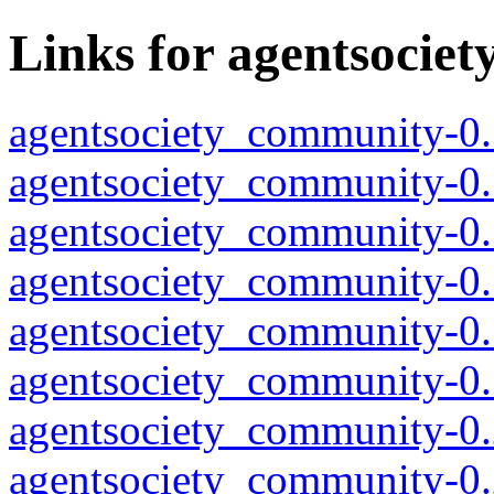
Links for agentsocie
agentsociety_community-0.
agentsociety_community-0.
agentsociety_community-0.
agentsociety_community-0.
agentsociety_community-0.
agentsociety_community-0.
agentsociety_community-0.
agentsociety_community-0.