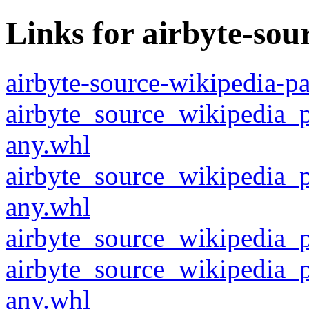
Links for airbyte-so
airbyte-source-wikipedia-pa
airbyte_source_wikipedia_
any.whl
airbyte_source_wikipedia_
any.whl
airbyte_source_wikipedia_p
airbyte_source_wikipedia_
any.whl