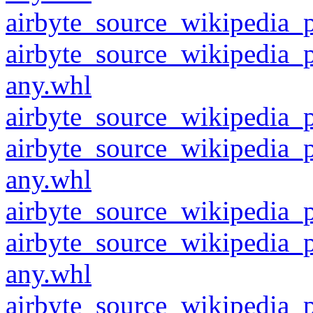
airbyte_source_wikipedia_p
airbyte_source_wikipedia_
any.whl
airbyte_source_wikipedia_p
airbyte_source_wikipedia_
any.whl
airbyte_source_wikipedia_p
airbyte_source_wikipedia_
any.whl
airbyte_source_wikipedia_p