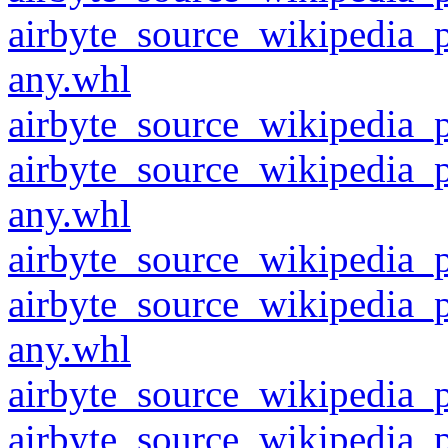
airbyte_source_wikipedia_
any.whl
airbyte_source_wikipedia_p
airbyte_source_wikipedia_
any.whl
airbyte_source_wikipedia_p
airbyte_source_wikipedia_
any.whl
airbyte_source_wikipedia_p
airbyte_source_wikipedia_