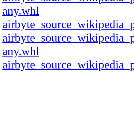
any.whl
airbyte_source_wikipedia_p
airbyte_source_wikipedia_
any.whl
airbyte_source_wikipedia_p