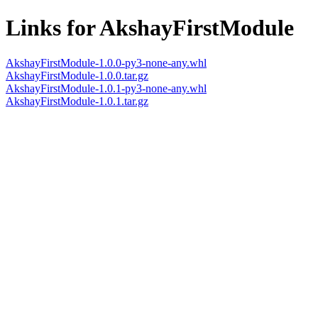
Links for AkshayFirstModule
AkshayFirstModule-1.0.0-py3-none-any.whl
AkshayFirstModule-1.0.0.tar.gz
AkshayFirstModule-1.0.1-py3-none-any.whl
AkshayFirstModule-1.0.1.tar.gz