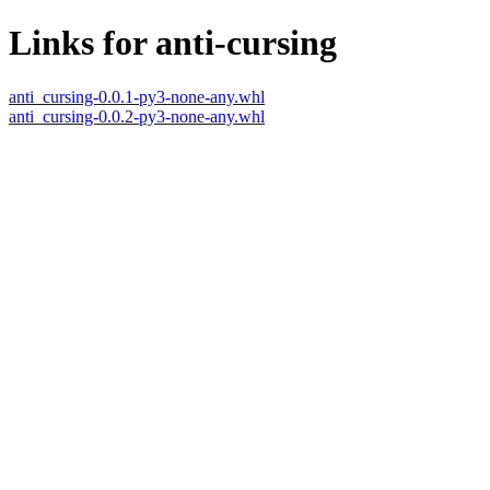
Links for anti-cursing
anti_cursing-0.0.1-py3-none-any.whl
anti_cursing-0.0.2-py3-none-any.whl