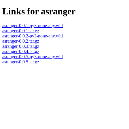
Links for asranger
asranger-0.0.1-py3-none-any.whl
asranger-0.0.1.tar.gz
asranger-0.0.2-py3-none-any.whl
asranger-0.0.2.tar.gz
asranger-0.0.3.tar.gz
asranger-0.0.4.tar.gz
asranger-0.0.5-py3-none-any.whl
asranger-0.0.5.tar.gz