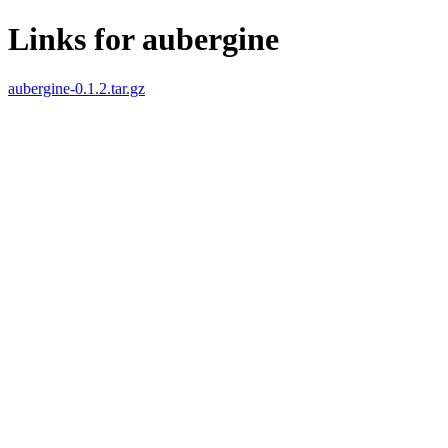
Links for aubergine
aubergine-0.1.2.tar.gz