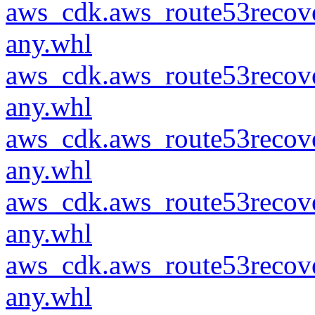
aws_cdk.aws_route53recove
any.whl
aws_cdk.aws_route53recove
any.whl
aws_cdk.aws_route53recove
any.whl
aws_cdk.aws_route53recove
any.whl
aws_cdk.aws_route53recove
any.whl