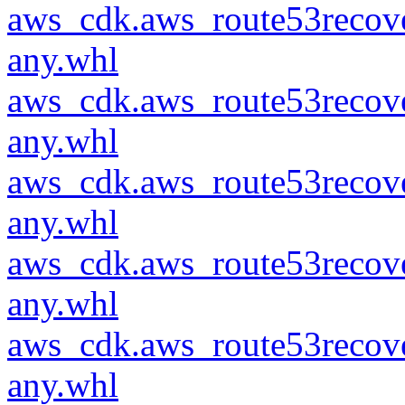
aws_cdk.aws_route53recove
any.whl
aws_cdk.aws_route53recove
any.whl
aws_cdk.aws_route53recove
any.whl
aws_cdk.aws_route53recove
any.whl
aws_cdk.aws_route53recove
any.whl