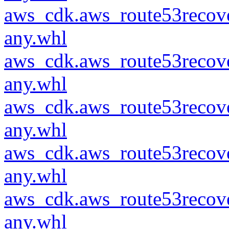
aws_cdk.aws_route53recove
any.whl
aws_cdk.aws_route53recove
any.whl
aws_cdk.aws_route53recove
any.whl
aws_cdk.aws_route53recove
any.whl
aws_cdk.aws_route53recove
any.whl