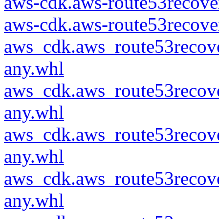
aws-cdk.aws-route53recover
aws-cdk.aws-route53recover
aws_cdk.aws_route53recove
any.whl
aws_cdk.aws_route53recove
any.whl
aws_cdk.aws_route53recove
any.whl
aws_cdk.aws_route53recove
any.whl