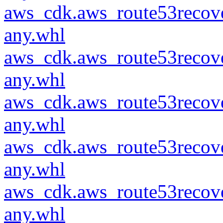
aws_cdk.aws_route53recove
any.whl
aws_cdk.aws_route53recove
any.whl
aws_cdk.aws_route53recove
any.whl
aws_cdk.aws_route53recove
any.whl
aws_cdk.aws_route53recove
any.whl