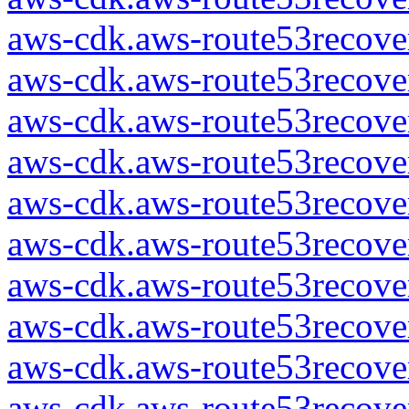
aws-cdk.aws-route53recover
aws-cdk.aws-route53recover
aws-cdk.aws-route53recover
aws-cdk.aws-route53recover
aws-cdk.aws-route53recover
aws-cdk.aws-route53recover
aws-cdk.aws-route53recover
aws-cdk.aws-route53recover
aws-cdk.aws-route53recover
aws-cdk.aws-route53recover