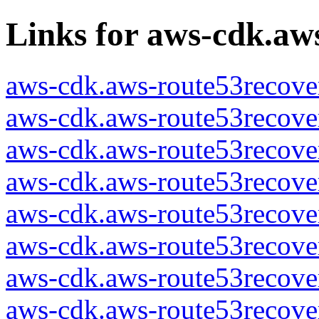
Links for aws-cdk.aw
aws-cdk.aws-route53recover
aws-cdk.aws-route53recover
aws-cdk.aws-route53recover
aws-cdk.aws-route53recover
aws-cdk.aws-route53recover
aws-cdk.aws-route53recover
aws-cdk.aws-route53recover
aws-cdk.aws-route53recover