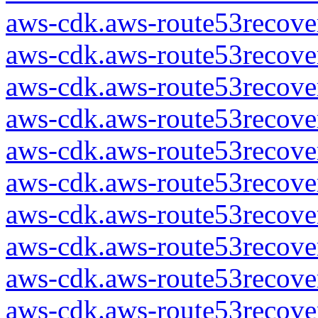
aws-cdk.aws-route53recover
aws-cdk.aws-route53recover
aws-cdk.aws-route53recover
aws-cdk.aws-route53recover
aws-cdk.aws-route53recover
aws-cdk.aws-route53recover
aws-cdk.aws-route53recover
aws-cdk.aws-route53recover
aws-cdk.aws-route53recover
aws-cdk.aws-route53recover