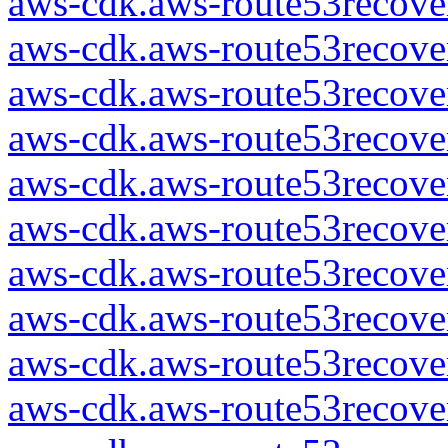
aws-cdk.aws-route53recover
aws-cdk.aws-route53recover
aws-cdk.aws-route53recover
aws-cdk.aws-route53recover
aws-cdk.aws-route53recover
aws-cdk.aws-route53recover
aws-cdk.aws-route53recover
aws-cdk.aws-route53recover
aws-cdk.aws-route53recover
aws-cdk.aws-route53recover