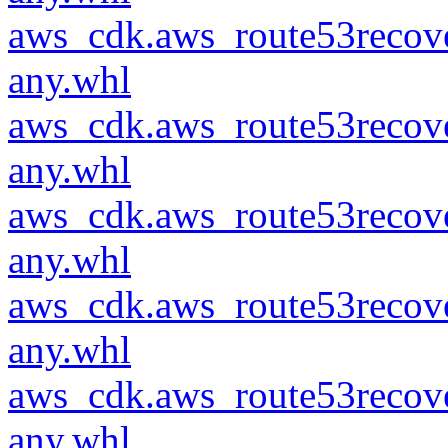
aws_cdk.aws_route53recove
any.whl
aws_cdk.aws_route53recove
any.whl
aws_cdk.aws_route53recove
any.whl
aws_cdk.aws_route53recove
any.whl
aws_cdk.aws_route53recove
any.whl