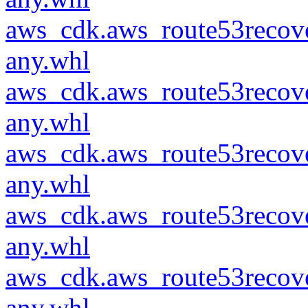
aws_cdk.aws_route53recove
any.whl
aws_cdk.aws_route53recove
any.whl
aws_cdk.aws_route53recove
any.whl
aws_cdk.aws_route53recove
any.whl
aws_cdk.aws_route53recove
any.whl