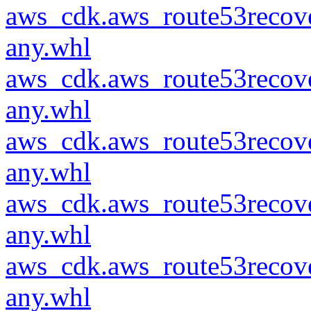
aws_cdk.aws_route53recove
any.whl
aws_cdk.aws_route53recove
any.whl
aws_cdk.aws_route53recove
any.whl
aws_cdk.aws_route53recove
any.whl
aws_cdk.aws_route53recove
any.whl