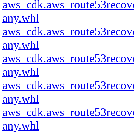
aws_cdk.aws_route53recove
any.whl
aws_cdk.aws_route53recove
any.whl
aws_cdk.aws_route53recove
any.whl
aws_cdk.aws_route53recove
any.whl
aws_cdk.aws_route53recove
any.whl