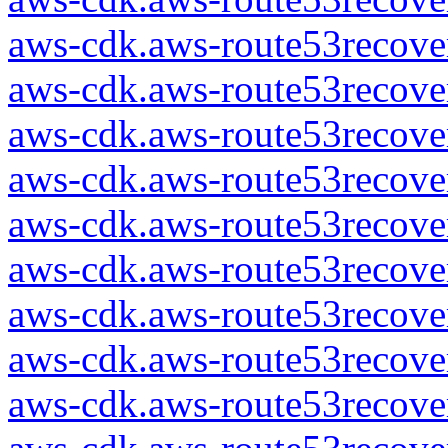
aws-cdk.aws-route53recover
aws-cdk.aws-route53recover
aws-cdk.aws-route53recover
aws-cdk.aws-route53recover
aws-cdk.aws-route53recover
aws-cdk.aws-route53recover
aws-cdk.aws-route53recover
aws-cdk.aws-route53recover
aws-cdk.aws-route53recover