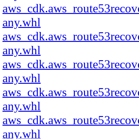
aws_cdk.aws_route53recove
any.whl
aws_cdk.aws_route53recove
any.whl
aws_cdk.aws_route53recove
any.whl
aws_cdk.aws_route53recove
any.whl
aws_cdk.aws_route53recove
any.whl