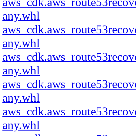
aws_cdk.aws_route53recove
any.whl
aws_cdk.aws_route53recove
any.whl
aws_cdk.aws_route53recove
any.whl
aws_cdk.aws_route53recove
any.whl
aws_cdk.aws_route53recove
any.whl