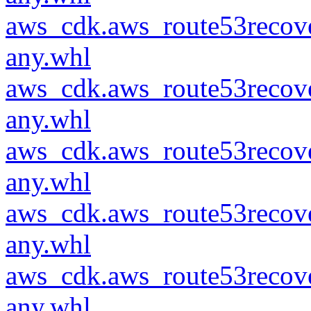
aws_cdk.aws_route53recove
any.whl
aws_cdk.aws_route53recove
any.whl
aws_cdk.aws_route53recove
any.whl
aws_cdk.aws_route53recove
any.whl
aws_cdk.aws_route53recove
any.whl