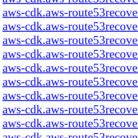
aws-cdk.aws-route53recover
aws-cdk.aws-route53recover
aws-cdk.aws-route53recover
aws-cdk.aws-route53recover
aws-cdk.aws-route53recover
aws-cdk.aws-route53recover
aws-cdk.aws-route53recover
aws-cdk.aws-route53recover
aws-cdk.aws-route53recover
aws-cdk.aws-route53recover