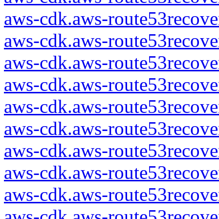
aws-cdk.aws-route53recover
aws-cdk.aws-route53recover
aws-cdk.aws-route53recover
aws-cdk.aws-route53recover
aws-cdk.aws-route53recover
aws-cdk.aws-route53recover
aws-cdk.aws-route53recover
aws-cdk.aws-route53recover
aws-cdk.aws-route53recover
aws-cdk.aws-route53recover