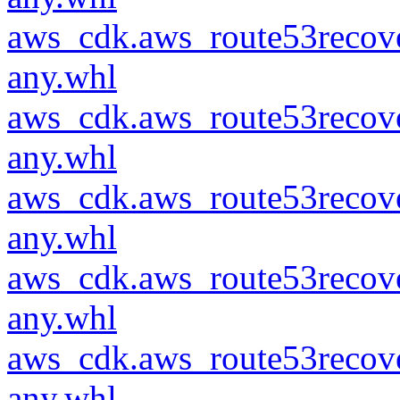
aws_cdk.aws_route53recove
any.whl
aws_cdk.aws_route53recove
any.whl
aws_cdk.aws_route53recove
any.whl
aws_cdk.aws_route53recove
any.whl
aws_cdk.aws_route53recove
any.whl