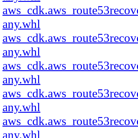
aws_cdk.aws_route53recove
any.whl
aws_cdk.aws_route53recove
any.whl
aws_cdk.aws_route53recove
any.whl
aws_cdk.aws_route53recove
any.whl
aws_cdk.aws_route53recove
any.whl