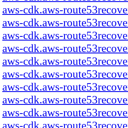
aws-cdk.aws-route53recover
aws-cdk.aws-route53recover
aws-cdk.aws-route53recover
aws-cdk.aws-route53recover
aws-cdk.aws-route53recover
aws-cdk.aws-route53recover
aws-cdk.aws-route53recover
aws-cdk.aws-route53recover
aws-cdk.aws-route53recover
aws-cdk.aws-route53recover