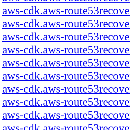
aws-cdk.aws-route53recover
aws-cdk.aws-route53recover
aws-cdk.aws-route53recover
aws-cdk.aws-route53recover
aws-cdk.aws-route53recover
aws-cdk.aws-route53recover
aws-cdk.aws-route53recover
aws-cdk.aws-route53recover
aws-cdk.aws-route53recover
aws-cdk.aws-route53recover