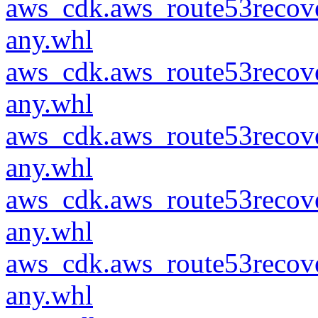
aws_cdk.aws_route53recove
any.whl
aws_cdk.aws_route53recove
any.whl
aws_cdk.aws_route53recove
any.whl
aws_cdk.aws_route53recove
any.whl
aws_cdk.aws_route53recove
any.whl