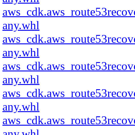
aws_cdk.aws_route53recove
any.whl
aws_cdk.aws_route53recove
any.whl
aws_cdk.aws_route53recove
any.whl
aws_cdk.aws_route53recove
any.whl
aws_cdk.aws_route53recove
any.whl