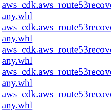
aws_cdk.aws_route53recove
any.whl
aws_cdk.aws_route53recove
any.whl
aws_cdk.aws_route53recove
any.whl
aws_cdk.aws_route53recove
any.whl
aws_cdk.aws_route53recove
any.whl