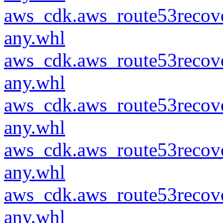
aws_cdk.aws_route53recove
any.whl
aws_cdk.aws_route53recove
any.whl
aws_cdk.aws_route53recove
any.whl
aws_cdk.aws_route53recove
any.whl
aws_cdk.aws_route53recove
any.whl