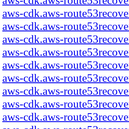
aws-cdk.aws-route53recover
aws-cdk.aws-route53recover
aws-cdk.aws-route53recover
aws-cdk.aws-route53recover
aws-cdk.aws-route53recover
aws-cdk.aws-route53recover
aws-cdk.aws-route53recover
aws-cdk.aws-route53recover
aws-cdk.aws-route53recover
aws-cdk.aws-route53recover