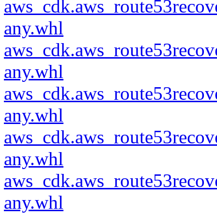
aws_cdk.aws_route53recove
any.whl
aws_cdk.aws_route53recove
any.whl
aws_cdk.aws_route53recove
any.whl
aws_cdk.aws_route53recove
any.whl
aws_cdk.aws_route53recove
any.whl