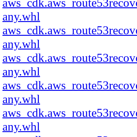
aws_cdk.aws_route53recove
any.whl
aws_cdk.aws_route53recove
any.whl
aws_cdk.aws_route53recove
any.whl
aws_cdk.aws_route53recove
any.whl
aws_cdk.aws_route53recove
any.whl