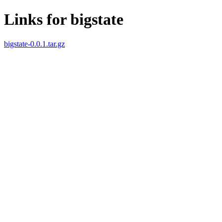
Links for bigstate
bigstate-0.0.1.tar.gz