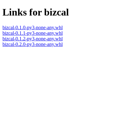
Links for bizcal
bizcal-0.1.0-py3-none-any.whl
bizcal-0.1.1-py3-none-any.whl
bizcal-0.1.2-py3-none-any.whl
bizcal-0.2.0-py3-none-any.whl