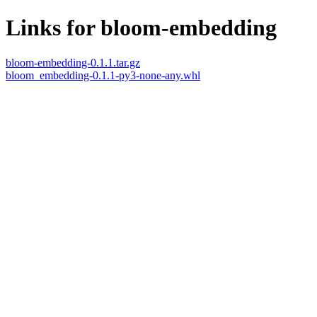
Links for bloom-embedding
bloom-embedding-0.1.1.tar.gz
bloom_embedding-0.1.1-py3-none-any.whl