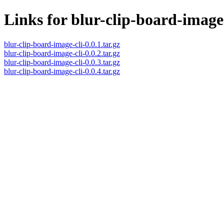
Links for blur-clip-board-image
blur-clip-board-image-cli-0.0.1.tar.gz
blur-clip-board-image-cli-0.0.2.tar.gz
blur-clip-board-image-cli-0.0.3.tar.gz
blur-clip-board-image-cli-0.0.4.tar.gz