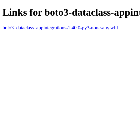
Links for boto3-dataclass-appin
boto3_dataclass_appintegrations-1.40.0-py3-none-any.whl