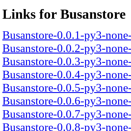
Links for Busanstore
Busanstore-0.0.1-py3-none
Busanstore-0.0.2-py3-none
Busanstore-0.0.3-py3-none
Busanstore-0.0.4-py3-none
Busanstore-0.0.5-py3-none
Busanstore-0.0.6-py3-none
Busanstore-0.0.7-py3-none
Busanstore-0.0.8-py3-none