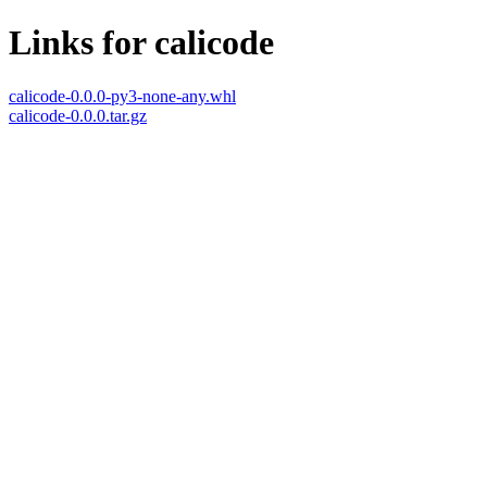
Links for calicode
calicode-0.0.0-py3-none-any.whl
calicode-0.0.0.tar.gz