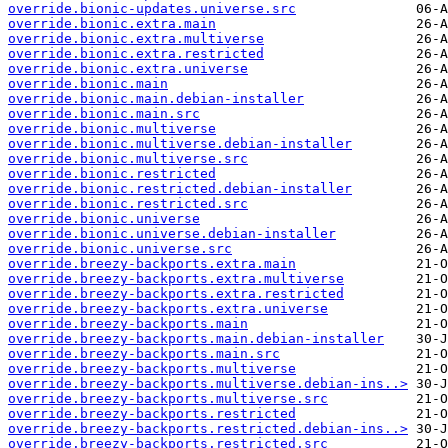
override.bionic-updates.universe.src
override.bionic.extra.main
override.bionic.extra.multiverse
override.bionic.extra.restricted
override.bionic.extra.universe
override.bionic.main
override.bionic.main.debian-installer
override.bionic.main.src
override.bionic.multiverse
override.bionic.multiverse.debian-installer
override.bionic.multiverse.src
override.bionic.restricted
override.bionic.restricted.debian-installer
override.bionic.restricted.src
override.bionic.universe
override.bionic.universe.debian-installer
override.bionic.universe.src
override.breezy-backports.extra.main
override.breezy-backports.extra.multiverse
override.breezy-backports.extra.restricted
override.breezy-backports.extra.universe
override.breezy-backports.main
override.breezy-backports.main.debian-installer
override.breezy-backports.main.src
override.breezy-backports.multiverse
override.breezy-backports.multiverse.debian-ins..>
override.breezy-backports.multiverse.src
override.breezy-backports.restricted
override.breezy-backports.restricted.debian-ins..>
override.breezy-backports.restricted.src