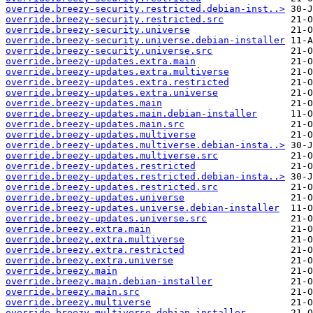
override.breezy-security.restricted.debian-inst..>
override.breezy-security.restricted.src
override.breezy-security.universe
override.breezy-security.universe.debian-installer
override.breezy-security.universe.src
override.breezy-updates.extra.main
override.breezy-updates.extra.multiverse
override.breezy-updates.extra.restricted
override.breezy-updates.extra.universe
override.breezy-updates.main
override.breezy-updates.main.debian-installer
override.breezy-updates.main.src
override.breezy-updates.multiverse
override.breezy-updates.multiverse.debian-insta..>
override.breezy-updates.multiverse.src
override.breezy-updates.restricted
override.breezy-updates.restricted.debian-insta..>
override.breezy-updates.restricted.src
override.breezy-updates.universe
override.breezy-updates.universe.debian-installer
override.breezy-updates.universe.src
override.breezy.extra.main
override.breezy.extra.multiverse
override.breezy.extra.restricted
override.breezy.extra.universe
override.breezy.main
override.breezy.main.debian-installer
override.breezy.main.src
override.breezy.multiverse
override.breezy.multiverse.debian-installer