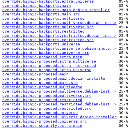
override.bionic-backports.extra.universe
override.bionic-backports.main
override.bionic-backports.main.debian-installer
override.bionic-backports.main.src
override.bionic-backports.multiverse
override.bionic-backports.multiverse.debian-ins..>
override.bionic-backports.multiverse.src
override.bionic-backports.restricted
override.bionic-backports.restricted.debian-ins..>
override.bionic-backports.restricted.src
override.bionic-backports.universe
override.bionic-backports.universe.debian-insta..>
override.bionic-backports.universe.src
override.bionic-proposed.extra.main
override.bionic-proposed.extra.multiverse
override.bionic-proposed.extra.restricted
override.bionic-proposed.extra.universe
override.bionic-proposed.main
override.bionic-proposed.main.debian-installer
override.bionic-proposed.main.src
override.bionic-proposed.multiverse
override.bionic-proposed.multiverse.debian-inst..>
override.bionic-proposed.multiverse.src
override.bionic-proposed.restricted
override.bionic-proposed.restricted.debian-inst..>
override.bionic-proposed.restricted.src
override.bionic-proposed.universe
override.bionic-proposed.universe.debian-installer
override.bionic-proposed.universe.src
override.bionic-security.extra.main