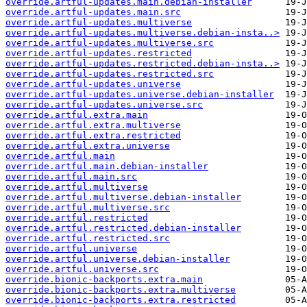
override.artful-updates.main.debian-installer
override.artful-updates.main.src
override.artful-updates.multiverse
override.artful-updates.multiverse.debian-insta..>
override.artful-updates.multiverse.src
override.artful-updates.restricted
override.artful-updates.restricted.debian-insta..>
override.artful-updates.restricted.src
override.artful-updates.universe
override.artful-updates.universe.debian-installer
override.artful-updates.universe.src
override.artful.extra.main
override.artful.extra.multiverse
override.artful.extra.restricted
override.artful.extra.universe
override.artful.main
override.artful.main.debian-installer
override.artful.main.src
override.artful.multiverse
override.artful.multiverse.debian-installer
override.artful.multiverse.src
override.artful.restricted
override.artful.restricted.debian-installer
override.artful.restricted.src
override.artful.universe
override.artful.universe.debian-installer
override.artful.universe.src
override.bionic-backports.extra.main
override.bionic-backports.extra.multiverse
override.bionic-backports.extra.restricted