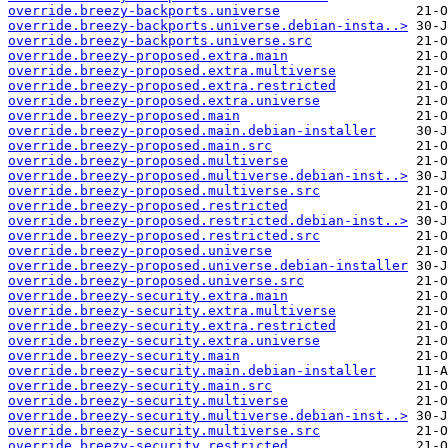
override.breezy-backports.universe
override.breezy-backports.universe.debian-insta..>
override.breezy-backports.universe.src
override.breezy-proposed.extra.main
override.breezy-proposed.extra.multiverse
override.breezy-proposed.extra.restricted
override.breezy-proposed.extra.universe
override.breezy-proposed.main
override.breezy-proposed.main.debian-installer
override.breezy-proposed.main.src
override.breezy-proposed.multiverse
override.breezy-proposed.multiverse.debian-inst..>
override.breezy-proposed.multiverse.src
override.breezy-proposed.restricted
override.breezy-proposed.restricted.debian-inst..>
override.breezy-proposed.restricted.src
override.breezy-proposed.universe
override.breezy-proposed.universe.debian-installer
override.breezy-proposed.universe.src
override.breezy-security.extra.main
override.breezy-security.extra.multiverse
override.breezy-security.extra.restricted
override.breezy-security.extra.universe
override.breezy-security.main
override.breezy-security.main.debian-installer
override.breezy-security.main.src
override.breezy-security.multiverse
override.breezy-security.multiverse.debian-inst..>
override.breezy-security.multiverse.src
override.breezy-security.restricted