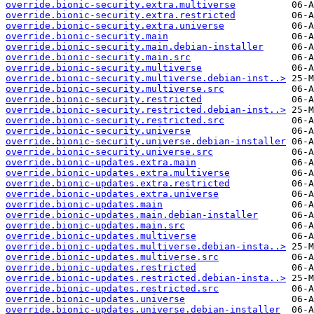
override.bionic-security.extra.multiverse
override.bionic-security.extra.restricted
override.bionic-security.extra.universe
override.bionic-security.main
override.bionic-security.main.debian-installer
override.bionic-security.main.src
override.bionic-security.multiverse
override.bionic-security.multiverse.debian-inst..>
override.bionic-security.multiverse.src
override.bionic-security.restricted
override.bionic-security.restricted.debian-inst..>
override.bionic-security.restricted.src
override.bionic-security.universe
override.bionic-security.universe.debian-installer
override.bionic-security.universe.src
override.bionic-updates.extra.main
override.bionic-updates.extra.multiverse
override.bionic-updates.extra.restricted
override.bionic-updates.extra.universe
override.bionic-updates.main
override.bionic-updates.main.debian-installer
override.bionic-updates.main.src
override.bionic-updates.multiverse
override.bionic-updates.multiverse.debian-insta..>
override.bionic-updates.multiverse.src
override.bionic-updates.restricted
override.bionic-updates.restricted.debian-insta..>
override.bionic-updates.restricted.src
override.bionic-updates.universe
override.bionic-updates.universe.debian-installer