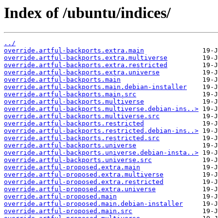
Index of /ubuntu/indices/
../
override.artful-backports.extra.main
override.artful-backports.extra.multiverse
override.artful-backports.extra.restricted
override.artful-backports.extra.universe
override.artful-backports.main
override.artful-backports.main.debian-installer
override.artful-backports.main.src
override.artful-backports.multiverse
override.artful-backports.multiverse.debian-ins..>
override.artful-backports.multiverse.src
override.artful-backports.restricted
override.artful-backports.restricted.debian-ins..>
override.artful-backports.restricted.src
override.artful-backports.universe
override.artful-backports.universe.debian-insta..>
override.artful-backports.universe.src
override.artful-proposed.extra.main
override.artful-proposed.extra.multiverse
override.artful-proposed.extra.restricted
override.artful-proposed.extra.universe
override.artful-proposed.main
override.artful-proposed.main.debian-installer
override.artful-proposed.main.src