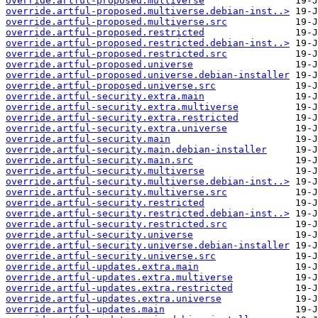
override.artful-proposed.multiverse
override.artful-proposed.multiverse.debian-inst..>
override.artful-proposed.multiverse.src
override.artful-proposed.restricted
override.artful-proposed.restricted.debian-inst..>
override.artful-proposed.restricted.src
override.artful-proposed.universe
override.artful-proposed.universe.debian-installer
override.artful-proposed.universe.src
override.artful-security.extra.main
override.artful-security.extra.multiverse
override.artful-security.extra.restricted
override.artful-security.extra.universe
override.artful-security.main
override.artful-security.main.debian-installer
override.artful-security.main.src
override.artful-security.multiverse
override.artful-security.multiverse.debian-inst..>
override.artful-security.multiverse.src
override.artful-security.restricted
override.artful-security.restricted.debian-inst..>
override.artful-security.restricted.src
override.artful-security.universe
override.artful-security.universe.debian-installer
override.artful-security.universe.src
override.artful-updates.extra.main
override.artful-updates.extra.multiverse
override.artful-updates.extra.restricted
override.artful-updates.extra.universe
override.artful-updates.main